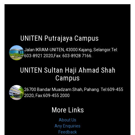
UNITEN Putrajaya Campus
Jalan IKRAM-UNITEN, 43000 Kajang, Selangor.Tel:
603-8921 2020,Fax: 603-8928 7166.
UNITEN Sultan Haji Ahmad Shah
Campus
26700 Bandar Muadzam Shah, Pahang. Tel:609-455
2020, Fax:609-455 2000
More Links
About Us
Any Enquiries
Feedback