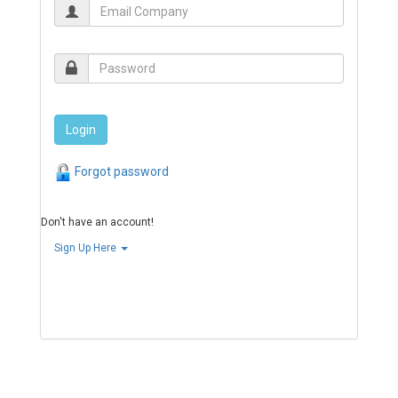
Forgot password
Don't have an account!
Sign Up Here